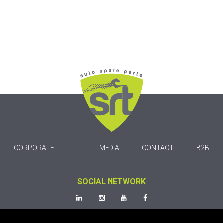
CORPORATE
MEDIA
CONTACT
B2B
SOCIAL NETWORK