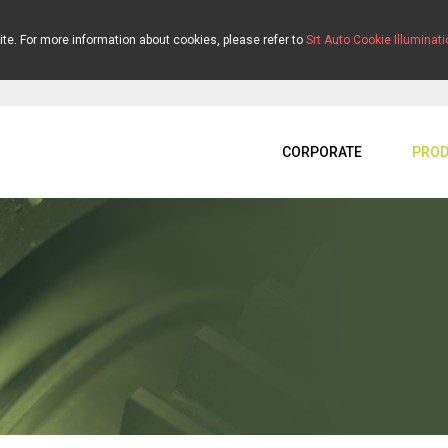
ite. For more information about cookies, please refer to
Srt Auto Cookie Illuminati
CORPORATE
PROD