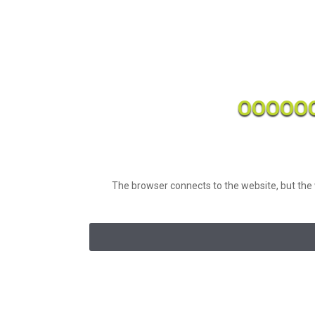
OOOOO
The browser connects to the website, but the