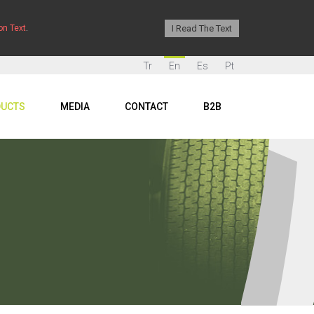
I Read The Text
on Text
.
Tr
En
Es
Pt
UCTS
MEDIA
CONTACT
B2B