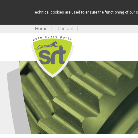
Technical cookies are used to ensure the functioning of our s
Home
Contact