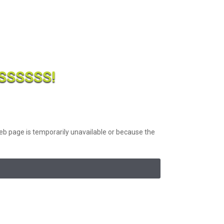
SSSSS!
b page is temporarily unavailable or because the