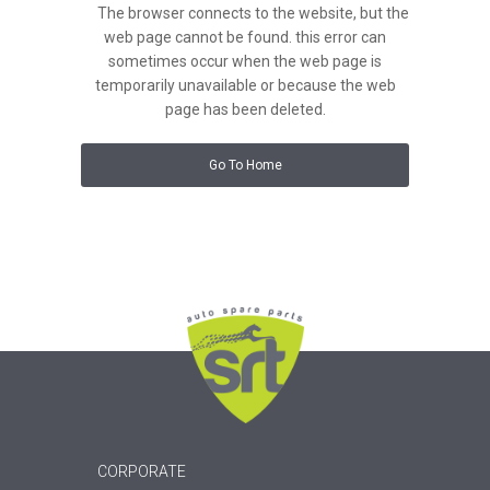
The browser connects to the website, but the
web page cannot be found. this error can
sometimes occur when the web page is
temporarily unavailable or because the web
page has been deleted.
Go To Home
CORPORATE